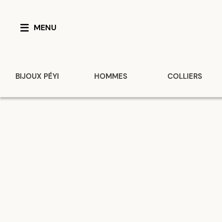
MENU
BIJOUX PÉYI
HOMMES
COLLIERS