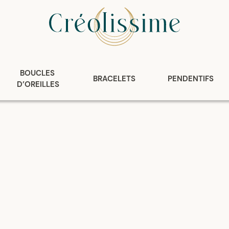
BOUCLES 
BRACELETS
PENDENTIFS
D’OREILLES