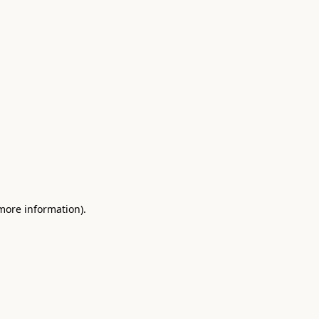
 more information)
.