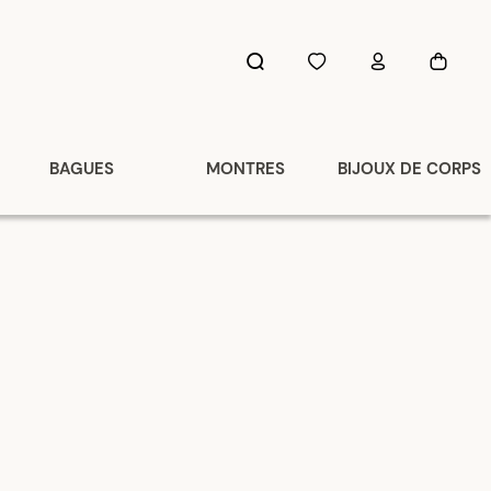
BAGUES
MONTRES
BIJOUX DE CORPS