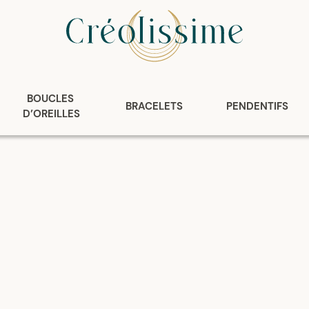
BOUCLES 
BRACELETS
PENDENTIFS
D’OREILLES