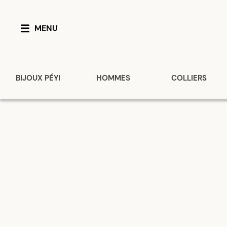
MENU
BIJOUX PÉYI
HOMMES
COLLIERS