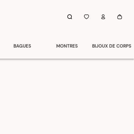
BAGUES
MONTRES
BIJOUX DE CORPS