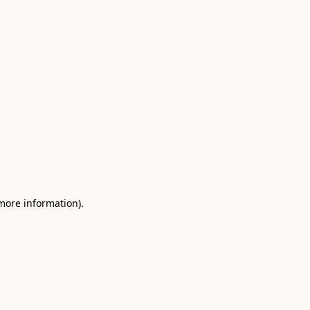
 more information)
.