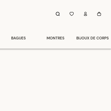
BAGUES
MONTRES
BIJOUX DE CORPS