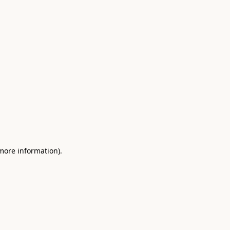
 more information)
.