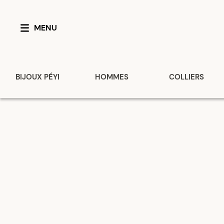
MENU
BIJOUX PÉYI
HOMMES
COLLIERS