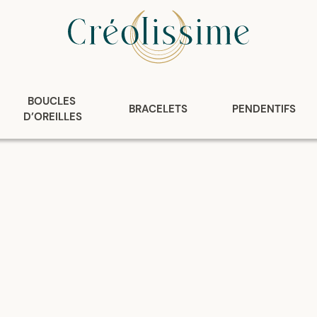
BOUCLES 
BRACELETS
PENDENTIFS
D’OREILLES